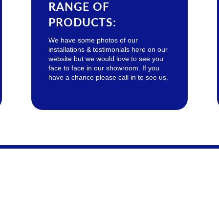
RANGE OF
PRODUCTS:
We have some photos of our
installations & testimonials here on our
website but we would love to see you
face to face in our showroom. If you
have a chance please call in to see us.