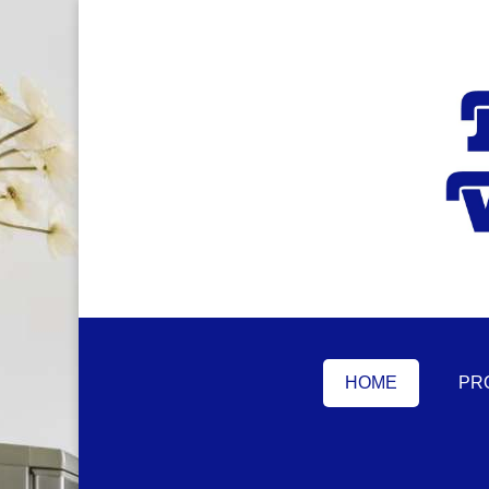
HOME
PR