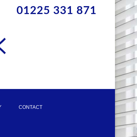
01225 331 871
Y
CONTACT