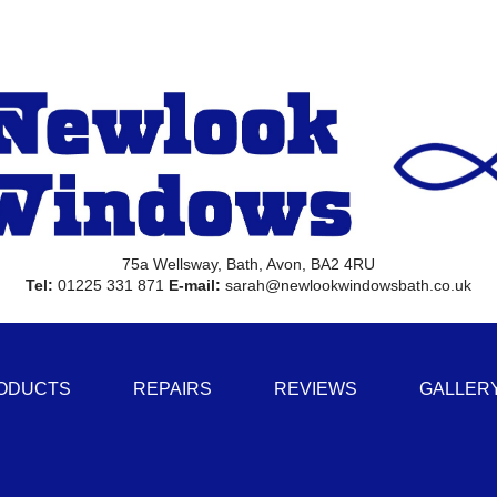
75a Wellsway, Bath, Avon, BA2 4RU
Tel:
01225 331 871
E-mail:
sarah@newlookwindowsbath.co.uk
ODUCTS
REPAIRS
REVIEWS
GALLER