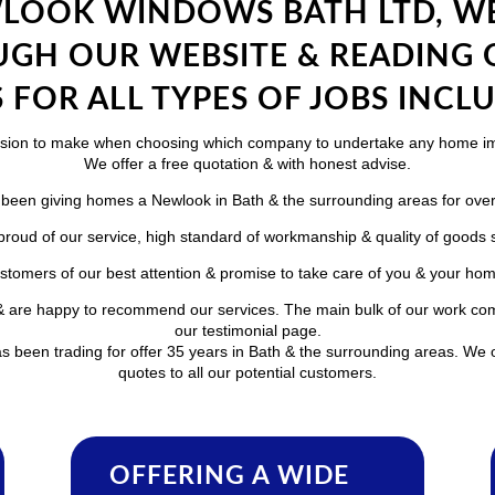
LOOK WINDOWS BATH LTD, WE
GH OUR WEBSITE & READING
 FOR ALL TYPES OF JOBS INCLU
ecision to make when choosing which company to undertake any home 
We offer a free quotation & with honest advise.
been giving homes a Newlook in Bath & the surrounding areas for over
roud of our service, high standard of workmanship & quality of goods 
stomers of our best attention & promise to take care of you & your home 
e & are happy to recommend our services. The main bulk of our work co
our testimonial page.
 been trading for offer 35 years in Bath & the surrounding areas. We o
quotes to all our potential customers.
OFFERING A WIDE