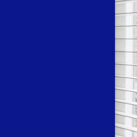
N TOUCH