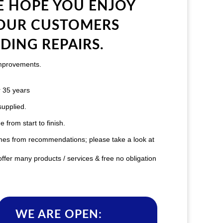
 HOPE YOU ENJOY
 OUR CUSTOMERS
DING REPAIRS.
improvements.
 35 years
supplied.
from start to finish.
mes from recommendations; please take a look at
ffer many products / services & free no obligation
WE ARE OPEN: