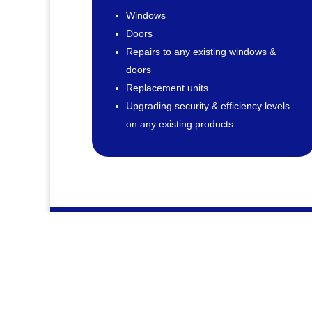
Windows
Doors
Repairs to any existing windows &
doors
Replacement units
Upgrading security & efficiency levels
on any existing products