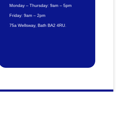
Monday – Thursday: 9am – 5pm
Friday: 9am – 2pm
75a Wellsway, Bath BA2 4RU.