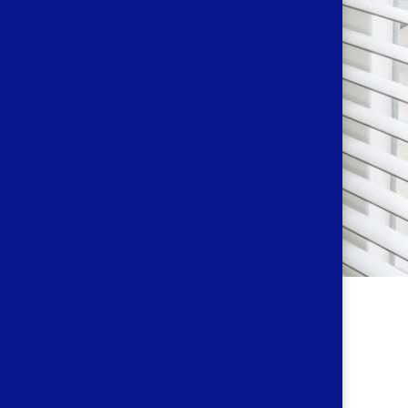
SUBMIT