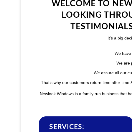
WELCOME TO NEW
LOOKING THROU
TESTIMONIALS
It’s a big d
We have 
We are p
We assure all our cu
That’s why our customers return time after tim
Newlook Windows is a family run business that has
SERVICES: