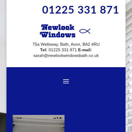
01225 331 871
75a Wellsway, Bath, Avon, BA2 4RU
Tel:
01225 331 871
E-mail:
sarah@newlookwindowsbath.co.uk