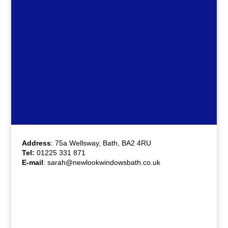
Address
: 75a Wellsway, Bath, BA2 4RU
Tel:
01225 331 871
E-mail
:
sarah@newlookwindowsbath.co.uk