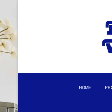
HOME
PR