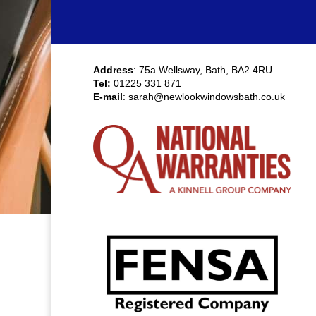
Address
: 75a Wellsway, Bath, BA2 4RU
Tel:
01225 331 871
E-mail
:
sarah@newlookwindowsbath.co.uk