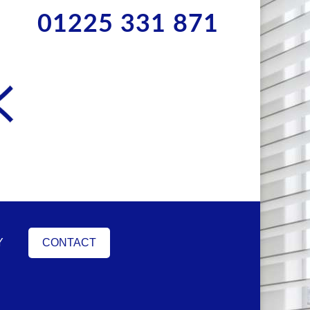
01225 331 871
Y
CONTACT