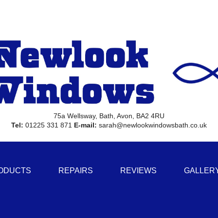
75a Wellsway, Bath, Avon, BA2 4RU
Tel:
01225 331 871
E-mail:
sarah@newlookwindowsbath.co.uk
ODUCTS
REPAIRS
REVIEWS
GALLER