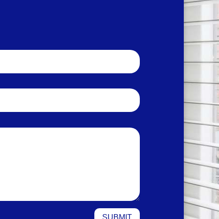
SUBMIT