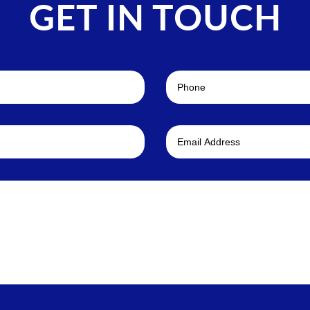
GET IN TOUCH